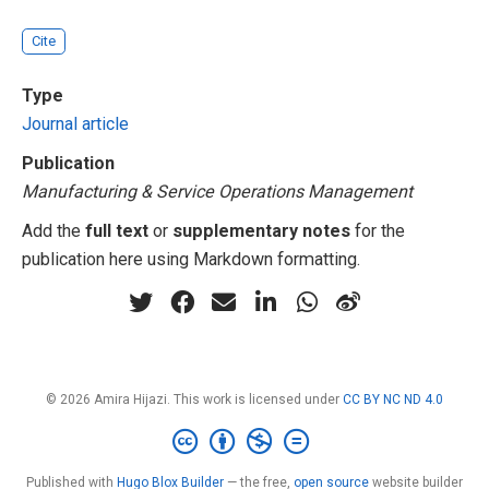
Cite
Type
Journal article
Publication
Manufacturing & Service Operations Management
Add the
full text
or
supplementary notes
for the
publication here using Markdown formatting.
© 2026 Amira Hijazi. This work is licensed under
CC BY NC ND 4.0
Published with
Hugo Blox Builder
— the free,
open source
website builder