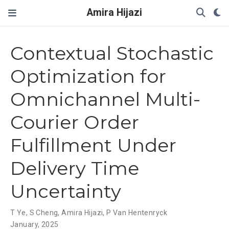
Amira Hijazi
Contextual Stochastic
Optimization for
Omnichannel Multi-
Courier Order
Fulfillment Under
Delivery Time
Uncertainty
T Ye
,
S Cheng
,
Amira Hijazi
,
P Van Hentenryck
January, 2025